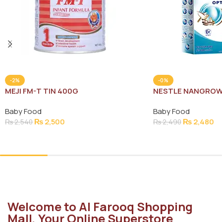
-2%
-0%
MEJI FM-T TIN 400G
NESTLE NANGROW
Baby Food
Baby Food
₨
2,500
₨
2,480
₨
2,540
₨
2,490
Add To Cart
Add To Cart
Welcome to Al Farooq Shopping
Mall, Your Online Superstore