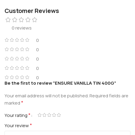
Customer Reviews
0 reviews
0
0
0
0
0
Be the first to review “ENSURE VANILLA TIN 400G”
Your email address will not be published.
Required fields are
*
marked
*
Your rating
*
Your review