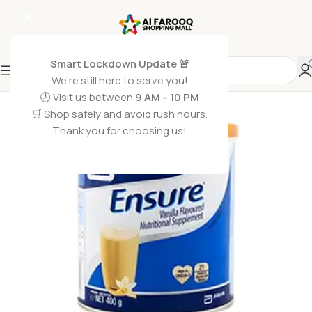
Smart Lockdown Update 🚨
We’re still here to serve you!
🕗 Visit us between
9 AM – 10 PM
🛒 Shop safely and avoid rush hours.
Thank you for choosing us!