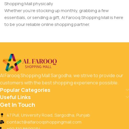
Shopping Mall physically
Whether you’re stocking up monthly, grabbing a few
essentials, or sending a gift, Al Farooq Shopping Mall is here
to be your reliable online shopping partner.
Al Farooq Shopping Mall Sargodha, we strive to provide our
customers with the best shopping experience possible.
Popular Categories
Useful Links
Get In Touch
47 Pull, University Road, Sargodha, Punjab
contact@alfarooqshoppingmall.com
+92 310 8600234