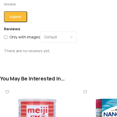
review.
Reviews
Only with images
There are no reviews yet.
You May Be Interested In…