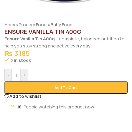
Home
/
Grocery Foods
/
Baby Food
ENSURE VANILLA TIN 400G
Ensure Vanilla Tin 400g
– complete, balanced nutrition to
help you stay strong and active every day!
₨
3,185
3 in stock
-
+
Add To Cart
Add to wishlist
18
People watching this product now!