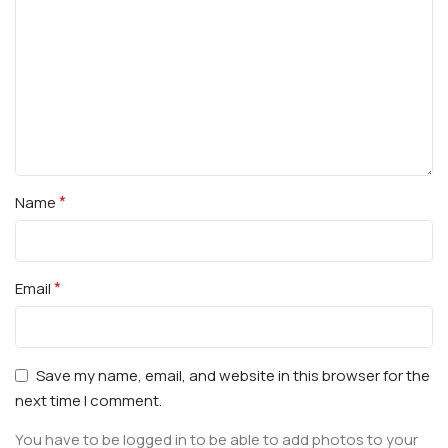
*
Name
*
Email
Save my name, email, and website in this browser for the
next time I comment.
You have to be logged in to be able to add photos to your