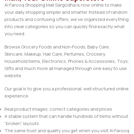
Al Farooq Shopping Mall Sargodha is now online to make
your daily shopping simpler and smarter. Instead of random
products and confusing offers, we’ve organized everything
into clear categories so you can quickly find exactly what
you need.
Browse Grocery Foods and Non‑Foods, Baby Care,
Skincare, Makeup, Hair Care, Perfumes, Crockery,
Household items, Electronics, Phones & Accessories, Toys,
Gifts and much more all managed through one easy to use
website.
Our goal is to give you a professional, well structured online
experience:
Real product images, correct categories and prices
A stable system that can handle hundreds of items without
“broken” layouts
The same trust and quality you get when you visit Al Farooq