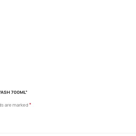
YWASH 700ML”
*
lds are marked