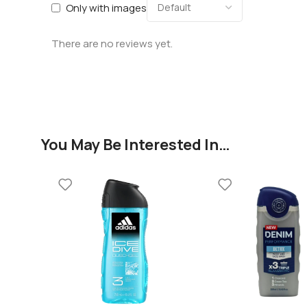
Only with images
There are no reviews yet.
You May Be Interested In…