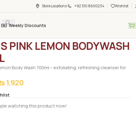
Store Locations
+92 310 8600234
Wishlist
Weekly Discounts
rocery
/
Body Wash
/
STIVES PINK LEMON BODYWASH 700ML
ES PINK LEMON BODYWASH
L
 Lemon Body Wash 700ml – exfoliating, refreshing cleanser for
₨
1,920
hlist
ple watching this product now!