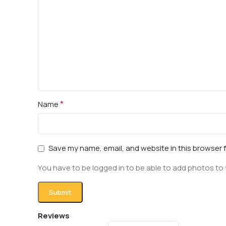
*
Name
Save my name, email, and website in this browser 
You have to be logged in to be able to add photos to 
Reviews