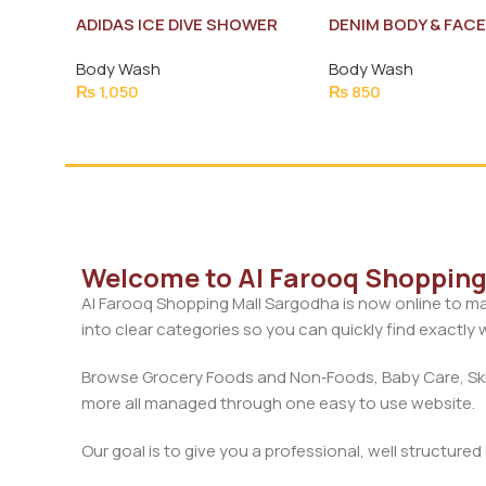
ADIDAS ICE DIVE SHOWER
DENIM BODY & FAC
GEL 250ML NEW
DETOX TRIPLE
Body Wash
Body Wash
REJUVENATING 25
₨
1,050
₨
850
Welcome to Al Farooq Shopping 
Al Farooq Shopping Mall Sargodha is now online to ma
into clear categories so you can quickly find exactly
Browse Grocery Foods and Non‑Foods, Baby Care, Skin
more all managed through one easy to use website.
Our goal is to give you a professional, well structure