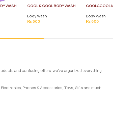
ODY WASH
COOL & COOL BODY WASH
COOL&COOL M
ML
DELICATE TOUCH 250ML
WASH 250MLe
Body Wash
Body Wash
₨
600
₨
600
products and confusing offers, we’ve organized everything
 Electronics, Phones & Accessories, Toys, Gifts and much