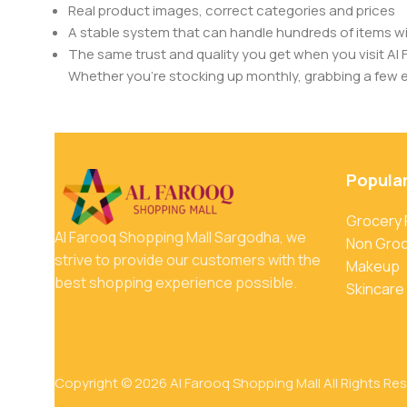
Real product images, correct categories and prices
A stable system that can handle hundreds of items w
The same trust and quality you get when you visit Al 
Whether you’re stocking up monthly, grabbing a few ess
Popula
Grocery
Al Farooq Shopping Mall Sargodha, we
Non Gro
strive to provide our customers with the
Makeup
best shopping experience possible.
Skincare
Copyright © 2026 Al Farooq Shopping Mall All Rights Re