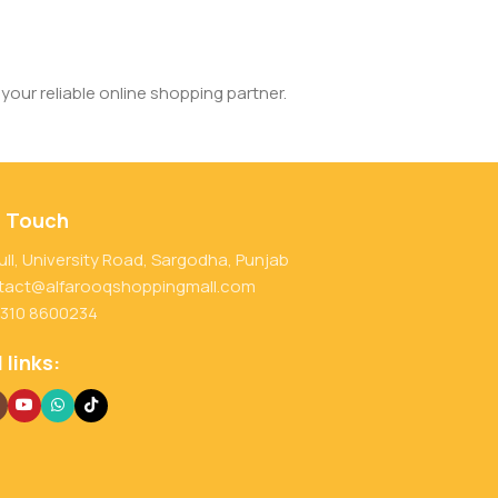
your reliable online shopping partner.
n Touch
ull, University Road, Sargodha, Punjab
tact@alfarooqshoppingmall.com
 310 8600234
 links: