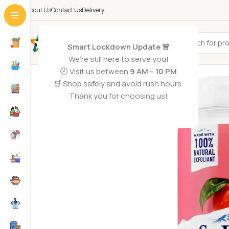
About Us
Contact Us
Delivery
All Categories
Smart Lockdown Update 🚨
We’re still here to serve you!
-2%
🕗 Visit us between
9 AM – 10 PM
SOLD OUT
🛒 Shop safely and avoid rush hours.
Thank you for choosing us!