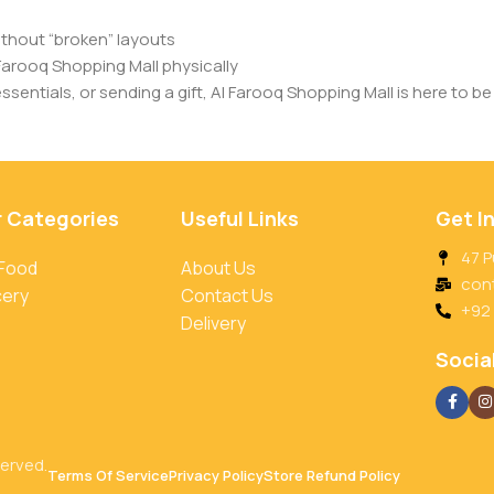
ithout “broken” layouts
Farooq Shopping Mall physically
entials, or sending a gift, Al Farooq Shopping Mall is here to be 
r Categories
Useful Links
Get I
47 P
 Food
About Us
con
cery
Contact Us
+92
Delivery
Social
served.
Terms Of Service
Privacy Policy
Store Refund Policy