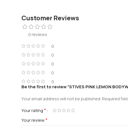
Customer Reviews
0 reviews
0
0
0
0
0
Be the first to review “STIVES PINK LEMON BOD
Your email address will not be published.
Required fie
*
Your rating
*
Your review