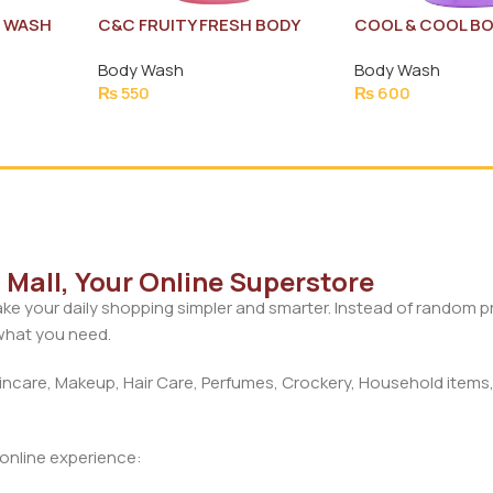
E WASH
C&C FRUITY FRESH BODY
COOL & COOL B
WASH 250ML
BERRY MINT 250
Body Wash
Body Wash
0ML
₨
550
₨
600
Mall, Your Online Superstore
ke your daily shopping simpler and smarter. Instead of random 
 what you need.
care, Makeup, Hair Care, Perfumes, Crockery, Household items,
d online experience: