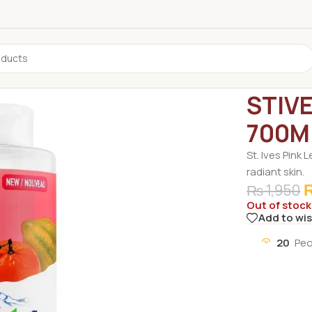
Home
/
Non G
STIV
700M
St. Ives Pink
radiant skin.
₨
1,950
Out of stock
Add to wis
20
Peo