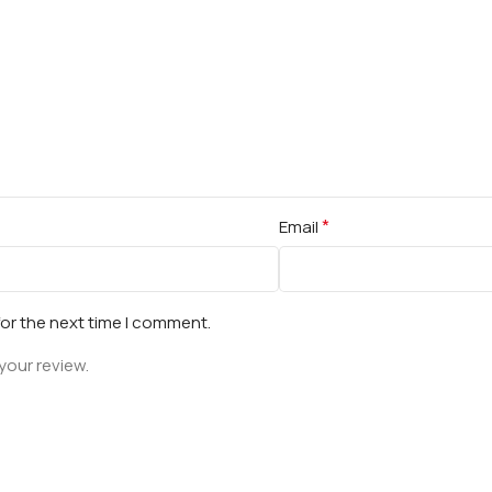
*
Email
for the next time I comment.
your review.